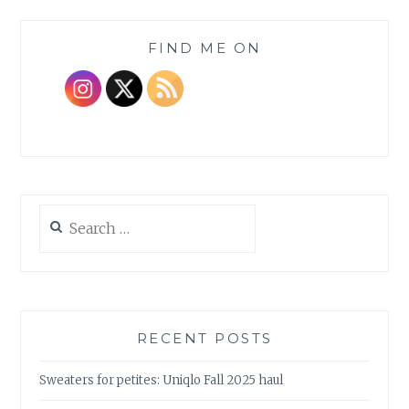
FIND ME ON
Search
for:
RECENT POSTS
Sweaters for petites: Uniqlo Fall 2025 haul