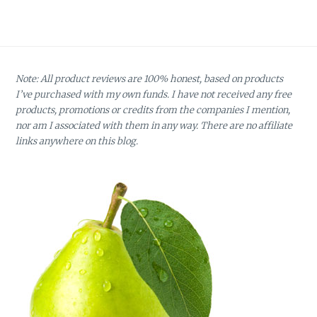
Note: All product reviews are 100% honest, based on products
I’ve purchased with my own funds. I have not received any free
products, promotions or credits from the companies I mention,
nor am I associated with them in any way. There are no affiliate
links anywhere on this blog.