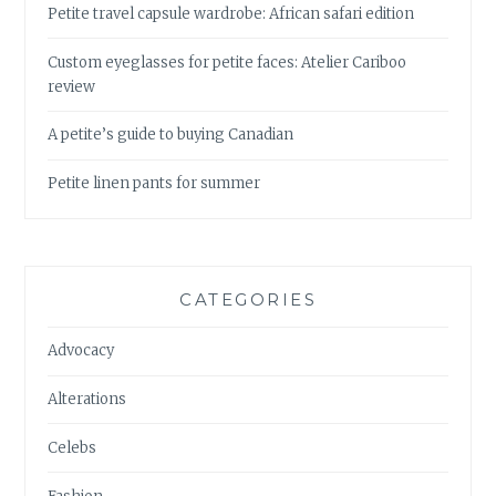
Petite travel capsule wardrobe: African safari edition
Custom eyeglasses for petite faces: Atelier Cariboo
review
A petite’s guide to buying Canadian
Petite linen pants for summer
CATEGORIES
Advocacy
Alterations
Celebs