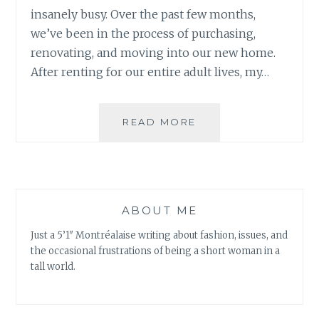
insanely busy. Over the past few months,
we’ve been in the process of purchasing,
renovating, and moving into our new home.
After renting for our entire adult lives, my…
HIGH
READ MORE
CEILINGS,
SHORT
HUMAN:
BEING
A
ABOUT ME
PETITE
HOMEOWNER
Just a 5’1″ Montréalaise writing about fashion, issues, and
the occasional frustrations of being a short woman in a
tall world.