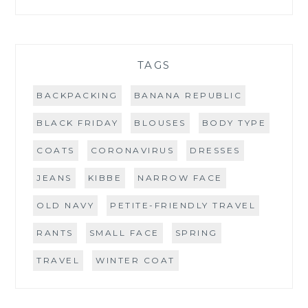
TAGS
BACKPACKING
BANANA REPUBLIC
BLACK FRIDAY
BLOUSES
BODY TYPE
COATS
CORONAVIRUS
DRESSES
JEANS
KIBBE
NARROW FACE
OLD NAVY
PETITE-FRIENDLY TRAVEL
RANTS
SMALL FACE
SPRING
TRAVEL
WINTER COAT