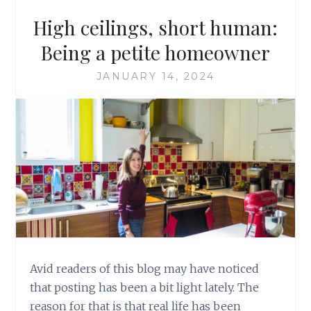
High ceilings, short human:
Being a petite homeowner
JANUARY 14, 2024
Avid readers of this blog may have noticed
that posting has been a bit light lately. The
reason for that is that real life has been