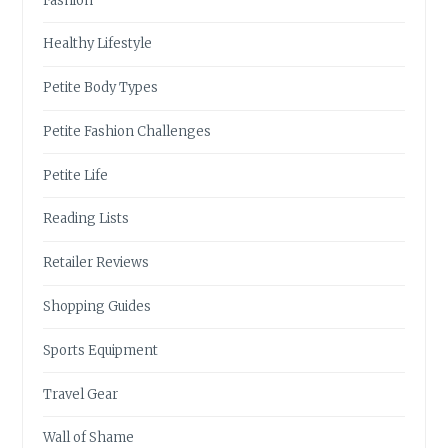
Fashion
Healthy Lifestyle
Petite Body Types
Petite Fashion Challenges
Petite Life
Reading Lists
Retailer Reviews
Shopping Guides
Sports Equipment
Travel Gear
Wall of Shame