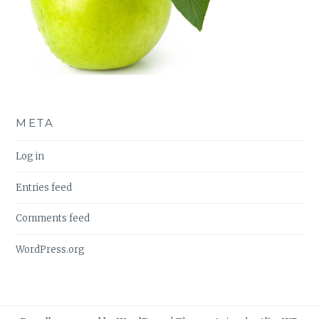
META
Log in
Entries feed
Comments feed
WordPress.org