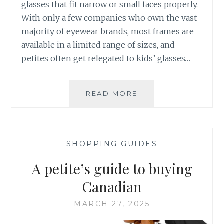
glasses that fit narrow or small faces properly.
With only a few companies who own the vast
majority of eyewear brands, most frames are
available in a limited range of sizes, and
petites often get relegated to kids’ glasses…
CUSTOM
READ MORE
EYEGLASSES
FOR
PETITE
FACES:
—
SHOPPING GUIDES
—
ATELIER
CARIBOO
A petite’s guide to buying
REVIEW
Canadian
MARCH 27, 2025