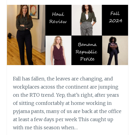
Fall has fallen, the leaves are changing, and
workplaces across the continent are jumping
on the RTO trend. Yep, that’s right, after years
of sitting comfortably at home working in
pyjama pants, many of us are back at the office
at least a few days per week This caught up
with me this season when…