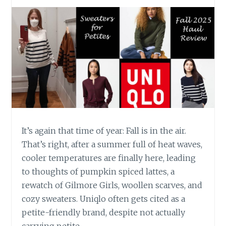
It’s again that time of year: Fall is in the air.
That’s right, after a summer full of heat waves,
cooler temperatures are finally here, leading
to thoughts of pumpkin spiced lattes, a
rewatch of Gilmore Girls, woollen scarves, and
cozy sweaters. Uniqlo often gets cited as a
petite-friendly brand, despite not actually
carrying petite…