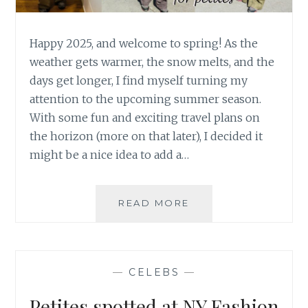
Happy 2025, and welcome to spring! As the
weather gets warmer, the snow melts, and the
days get longer, I find myself turning my
attention to the upcoming summer season.
With some fun and exciting travel plans on
the horizon (more on that later), I decided it
might be a nice idea to add a…
PETITE
READ MORE
LINEN
PANTS
FOR
SUMMER
—
CELEBS
—
Petites spotted at NY Fashion