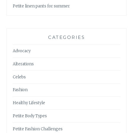
Petite linen pants for summer
CATEGORIES
Advocacy
Alterations
Celebs
Fashion
Healthy Lifestyle
Petite Body Types
Petite Fashion Challenges