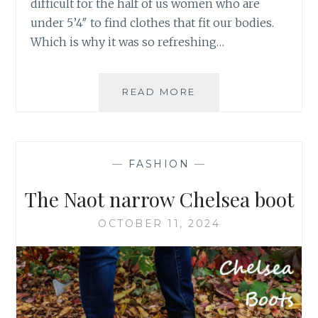
difficult for the half of us women who are
under 5’4″ to find clothes that fit our bodies.
Which is why it was so refreshing…
PETITES
READ MORE
SPOTTED
AT
NY
FASHION
—
FASHION
—
WEEK
The Naot narrow Chelsea boot
OCTOBER 11, 2024