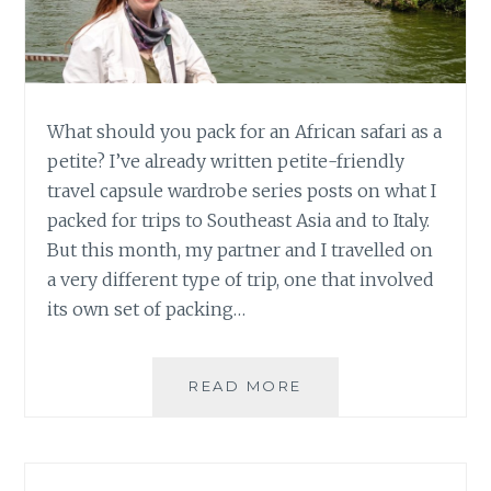
What should you pack for an African safari as a
petite? I’ve already written petite-friendly
travel capsule wardrobe series posts on what I
packed for trips to Southeast Asia and to Italy.
But this month, my partner and I travelled on
a very different type of trip, one that involved
its own set of packing…
PETITE
READ MORE
TRAVEL
CAPSULE
WARDROBE:
AFRICAN