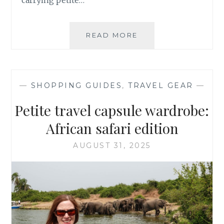
SWEATERS
READ MORE
FOR
PETITES:
UNIQLO
FALL
—
SHOPPING GUIDES
,
TRAVEL GEAR
—
2025
HAUL
Petite travel capsule wardrobe:
African safari edition
AUGUST 31, 2025