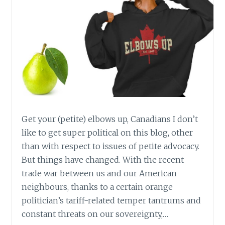
Get your (petite) elbows up, Canadians I don’t
like to get super political on this blog, other
than with respect to issues of petite advocacy.
But things have changed. With the recent
trade war between us and our American
neighbours, thanks to a certain orange
politician’s tariff-related temper tantrums and
constant threats on our sovereignty,…