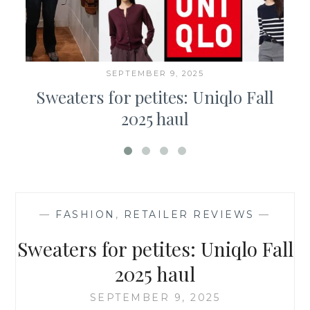
SEPTEMBER 9, 2025
Sweaters for petites: Uniqlo Fall
2025 haul
—
FASHION
,
RETAILER REVIEWS
—
Sweaters for petites: Uniqlo Fall
2025 haul
SEPTEMBER 9, 2025