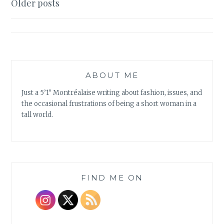
Posts
Older posts
BILES
navigation
ABOUT ME
Just a 5’1″ Montréalaise writing about fashion, issues, and
the occasional frustrations of being a short woman in a
tall world.
FIND ME ON