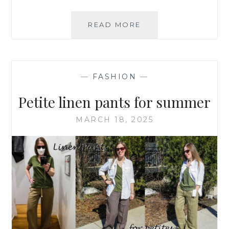
A
READ MORE
PETITE’S
GUIDE
TO
BUYING
—
FASHION
—
CANADIAN
Petite linen pants for summer
MARCH 18, 2025