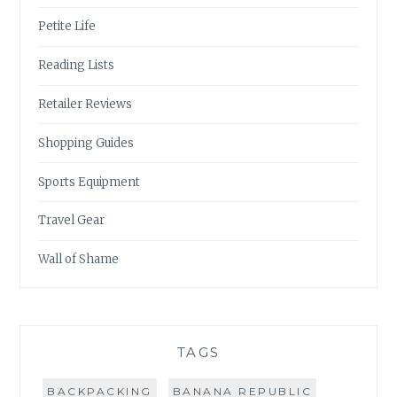
Petite Life
Reading Lists
Retailer Reviews
Shopping Guides
Sports Equipment
Travel Gear
Wall of Shame
TAGS
BACKPACKING
BANANA REPUBLIC