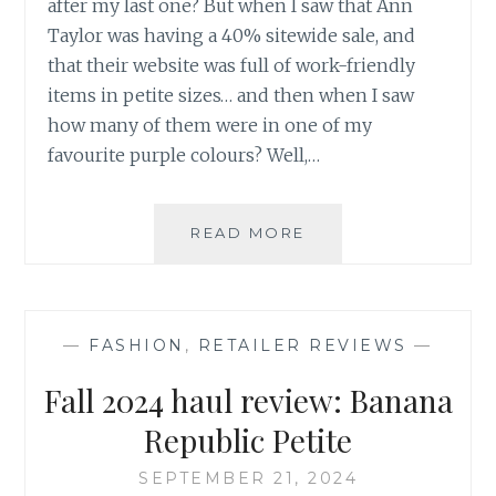
after my last one? But when I saw that Ann
Taylor was having a 40% sitewide sale, and
that their website was full of work-friendly
items in petite sizes… and then when I saw
how many of them were in one of my
favourite purple colours? Well,…
FALL
READ MORE
2024
HAUL
REVIEW:
ANN
—
FASHION
,
RETAILER REVIEWS
—
TAYLOR
PETITE
Fall 2024 haul review: Banana
Republic Petite
SEPTEMBER 21, 2024