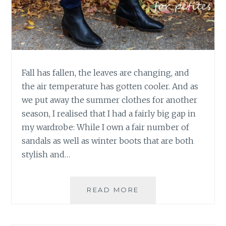
Fall has fallen, the leaves are changing, and
the air temperature has gotten cooler. And as
we put away the summer clothes for another
season, I realised that I had a fairly big gap in
my wardrobe: While I own a fair number of
sandals as well as winter boots that are both
stylish and…
THE
READ MORE
NAOT
NARROW
CHELSEA