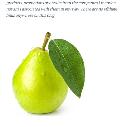
products, promotions or credits from the companies I mention,
nor am I associated with them in any way. There are no affiliate
links anywhere on this blog.