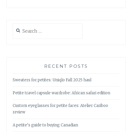
Search
for:
RECENT POSTS
Sweaters for petites: Uniqlo Fall 2025 haul
Petite travel capsule wardrobe: African safari edition
Custom eyeglasses for petite faces: Atelier Cariboo
review
A petite’s guide to buying Canadian