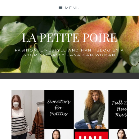
Skip
MENU
to
content
LA PETITE POIRE
FASHION, LIFESTYLE AND RANT BLOG BY A
SHORT N' SASSY CANADIAN WOMAN