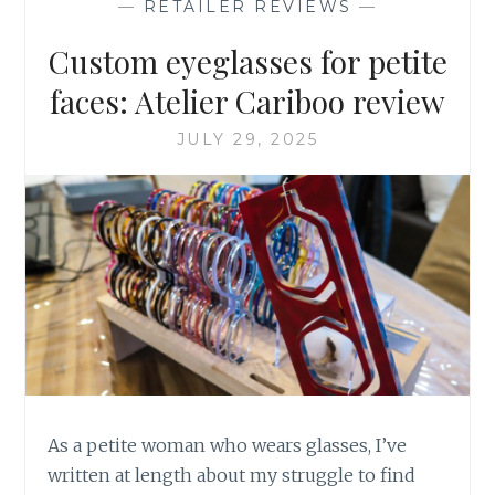
—
RETAILER REVIEWS
—
SAFARI
EDITION
Custom eyeglasses for petite
faces: Atelier Cariboo review
JULY 29, 2025
As a petite woman who wears glasses, I’ve
written at length about my struggle to find