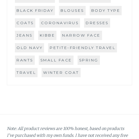
BLACK FRIDAY
BLOUSES
BODY TYPE
COATS
CORONAVIRUS
DRESSES
JEANS
KIBBE
NARROW FACE
OLD NAVY
PETITE-FRIENDLY TRAVEL
RANTS
SMALL FACE
SPRING
TRAVEL
WINTER COAT
Note: All product reviews are 100% honest, based on products
I’ve purchased with my own funds. I have not received any free