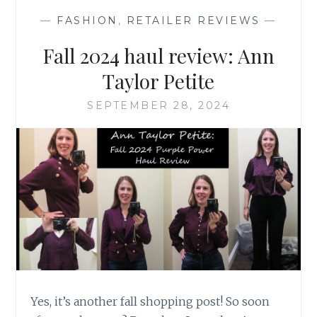
BOOT
—
FASHION
,
RETAILER REVIEWS
—
Fall 2024 haul review: Ann
Taylor Petite
SEPTEMBER 28, 2024
Yes, it’s another fall shopping post! So soon