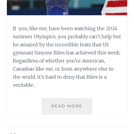
If you, like me, have been watching the 2024
summer Olympics, you probably can’t help but
be amazed by the incredible feats that US
gymnast Simone Biles has achieved this week.
Regardless of whether you’re American,
Canadian like me, or from anywhere else in
the world, it’s hard to deny that Biles is a
veritable…
PETITES
READ MORE
IN
POWER:
4’8″
SIMONE