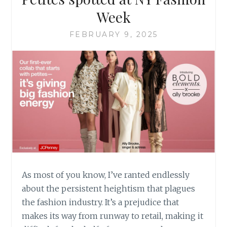
Week
FEBRUARY 9, 2025
As most of you know, I’ve ranted endlessly
about the persistent heightism that plagues
the fashion industry. It’s a prejudice that
makes its way from runway to retail, making it