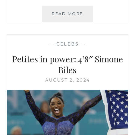
FALL
READ MORE
2024
HAUL
REVIEW:
BANANA
—
CELEBS
—
REPUBLIC
PETITE
Petites in power: 4’8″ Simone
Biles
AUGUST 2, 2024